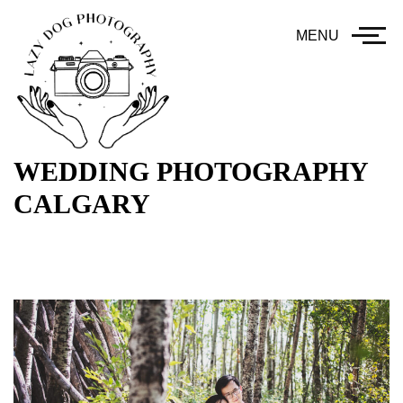
MENU
WEDDING PHOTOGRAPHY
CALGARY